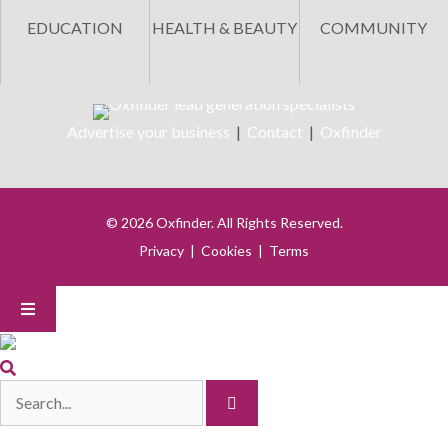
EDUCATION
HEALTH & BEAUTY
COMMUNITY
Advertise your business
|
Contact
|
Oxfinder
© 2026 Oxfinder. All Rights Reserved.
Privacy
|
Cookies
|
Terms