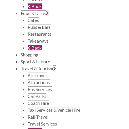
Back
Food & Drink
Cafés
Pubs & Bars
Restaurants
Takeaways
Back
Shopping
Sport & Leisure
Travel & Tourism
Air Travel
Attractions
Bus Services
Car Parks
Coach Hire
Taxi Services & Vehicle Hire
Rail Travel
Travel Services