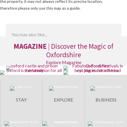
the property, it may not always reflect its precise location,
therefore please only use this map as a guide.
You may also like...
MAGAZINE
| Discover the Magic of
Oxfordshire
Explore Magazine
STAY
EXPLORE
BUSINESS