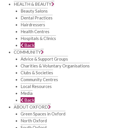
HEALTH & BEAUTY
Beauty Salons
Dental Practices
Hairdressers
Health Centres
Hospitals & Clinics
Back
COMMUNITY
Advice & Support Groups
Charities & Voluntary Organisations
Clubs & Societies
Community Centres
Local Resources
Media
Back
ABOUT OXFORD
Green Spaces in Oxford
North Oxford
South Oxford