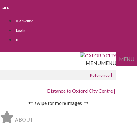
Skip
Skip
MENU
to
to
content
content
Advertise
Log In
0
MENU
MENU
MENU
Reference |
Distance to Oxford City Centre |
swipe for more images
ABOUT