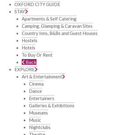
OXFORD CITY GUIDE
STAY
Apartments & Self Catering
Camping, Glamping & Caravan Sites
Country Inns, B&Bs and Guest Houses
Hostels
Hotels
To Buy Or Rent
Back
EXPLORE
Art & Entertainment
Cinema
Dance
Entertainers
Galleries & Exhibitions
Museums
Music
Nightclubs
Theatre