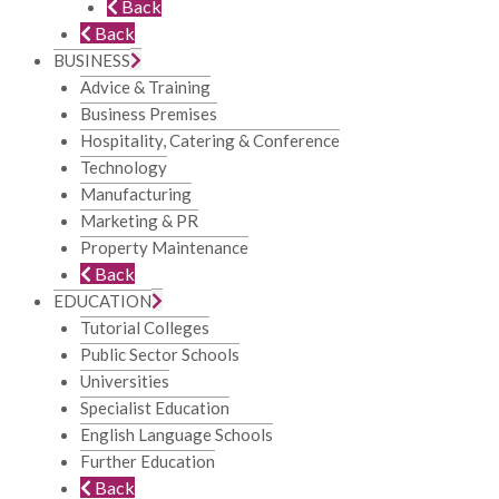
Back
Back
BUSINESS
Advice & Training
Business Premises
Hospitality, Catering & Conference
Technology
Manufacturing
Marketing & PR
Property Maintenance
Back
EDUCATION
Tutorial Colleges
Public Sector Schools
Universities
Specialist Education
English Language Schools
Further Education
Back