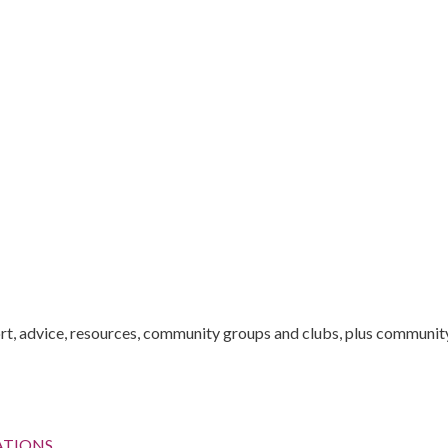
t, advice, resources, community groups and clubs, plus community 
ATIONS