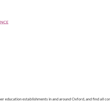
ENCE
gher education establishments in and around Oxford, and find all co