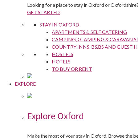
Looking for a place to stay in Oxford or Oxfordshire?
GET STARTED
STAY IN OXFORD
APARTMENTS & SELF CATERING
CAMPING, GLAMPING & CARAVAN SI
COUNTRY INNS, B&BS AND GUEST 
HOSTELS
HOTELS
TO BUY OR RENT
EXPLORE
Explore Oxford
Make the most of your stay in Oxford. Browse the best