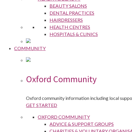
BEAUTY SALONS
DENTAL PRACTICES
HAIRDRESSERS
HEALTH CENTRES
HOSPITALS & CLINICS
COMMUNITY
Oxford Community
Oxford community information including local suppor
GET STARTED
OXFORD COMMUNITY
ADVICE & SUPPORT GROUPS
CHARITIES & VOLUNTARY ORGANIS