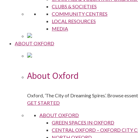
CLUBS & SOCIETIES
COMMUNITY CENTRES
LOCAL RESOURCES
MEDIA
ABOUT OXFORD
About Oxford
Oxford, ’The City of Dreaming Spires’. Browse essenti
GET STARTED
ABOUT OXFORD
GREEN SPACES IN OXFORD
CENTRAL OXFORD – OXFORD CITY 
NORTH OXFORD