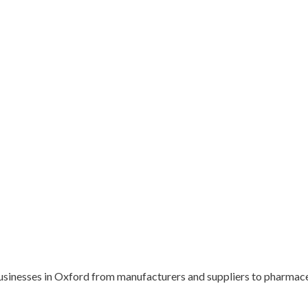
usinesses in Oxford from manufacturers and suppliers to pharmace