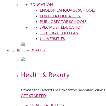
EDUCATION
ENGLISH LANGUAGE SCHOOLS
FURTHER EDUCATION
PUBLIC SECTOR SCHOOLS
SPECIALIST EDUCATION
TUTORIAL COLLEGES
UNIVERSITIES
HEALTH & BEAUTY
Health & Beauty
Browse for Oxford’s health centres, hospitals, clinics
GET STARTED
HEALTH & BEAUTY