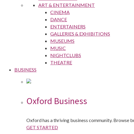
ART & ENTERTAINMENT
CINEMA
DANCE
ENTERTAINERS
GALLERIES & EXHIBITIONS
MUSEUMS
MUSIC
NIGHTCLUBS
THEATRE
BUSINESS
Oxford Business
Oxford has a thriving business community. Browse b
GET STARTED