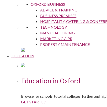
OXFORD BUSINESS
ADVICE & TRAINING
BUSINESS PREMISES
HOSPITALITY, CATERING & CONFER
TECHNOLOGY
MANUFACTURING
MARKETING & PR
PROPERTY MAINTENANCE
EDUCATION
Education in Oxford
Browse for schools, tutorial colleges, further and hi
GET STARTED