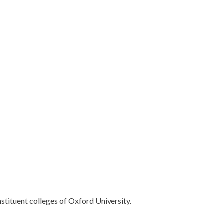
nstituent colleges of Oxford University.