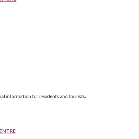
al information for residents and tourists.
CENTRE