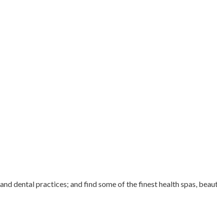
 and dental practices; and find some of the finest health spas, beau