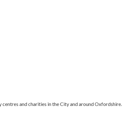
centres and charities in the City and around Oxfordshire.