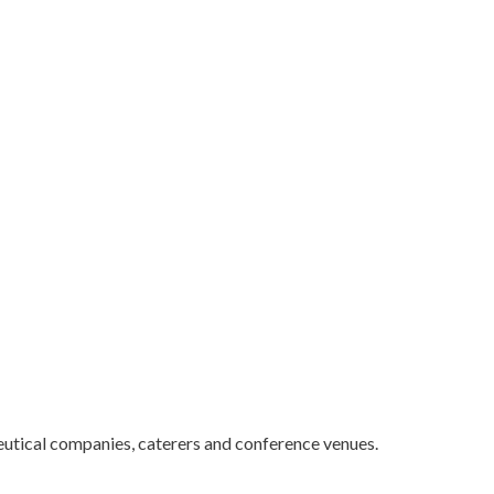
utical companies, caterers and conference venues.