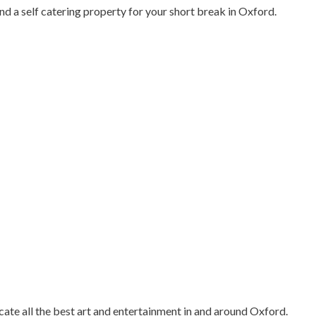
nd a self catering property for your short break in Oxford.
cate all the best art and entertainment in and around Oxford.