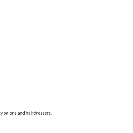
ty salons and hairdressers.