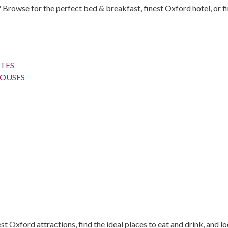
 Browse for the perfect bed & breakfast, finest Oxford hotel, or fi
TES
HOUSES
 Oxford attractions, find the ideal places to eat and drink, and lo