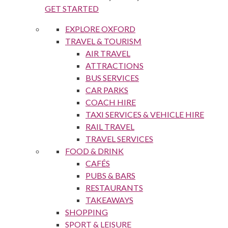
GET STARTED
EXPLORE OXFORD
TRAVEL & TOURISM
AIR TRAVEL
ATTRACTIONS
BUS SERVICES
CAR PARKS
COACH HIRE
TAXI SERVICES & VEHICLE HIRE
RAIL TRAVEL
TRAVEL SERVICES
FOOD & DRINK
CAFÉS
PUBS & BARS
RESTAURANTS
TAKEAWAYS
SHOPPING
SPORT & LEISURE