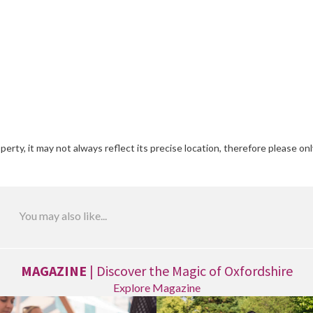
erty, it may not always reflect its precise location, therefore please onl
You may also like...
MAGAZINE
| Discover the Magic of Oxfordshire
Explore Magazine