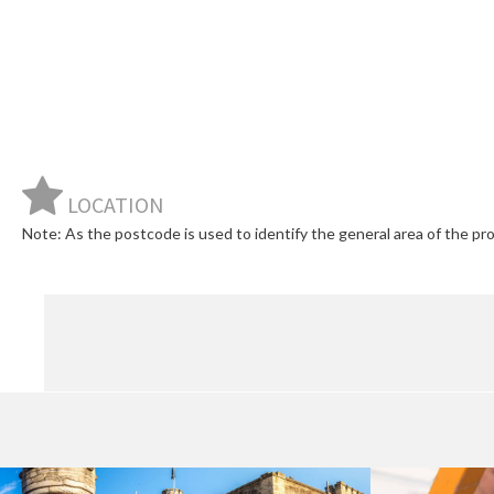
LOCATION
Note: As the postcode is used to identify the general area of the prop