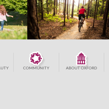
AUTY
COMMUNITY
ABOUT OXFORD