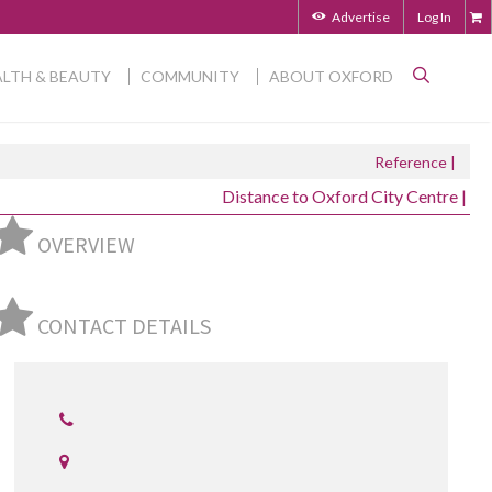
Advertise
Log In
LTH & BEAUTY
COMMUNITY
ABOUT OXFORD
Reference |
Distance to Oxford City Centre |
OVERVIEW
CONTACT DETAILS