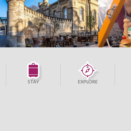
STAY
EXPLORE