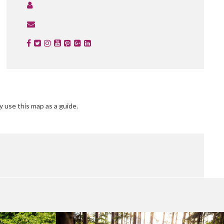
y use this map as a guide.