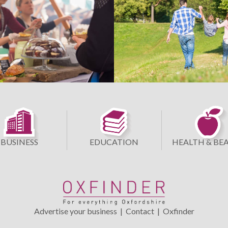
BUSINESS
EDUCATION
HEALTH & BE
Advertise your business
|
Contact
|
Oxfinder