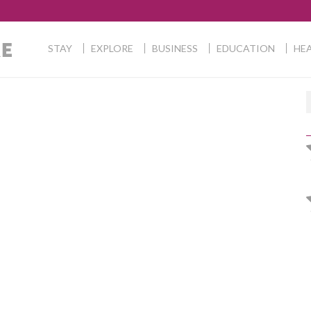
STAY
EXPLORE
BUSINESS
EDUCATION
HEA