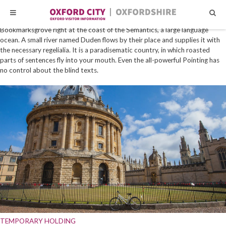
Skip
Skip
HOME
|
BUSINESS
|
SAFETY / SECURITY SUPPLIES
Far far away, behind the word mountains, far from the countries Vokalia and
to
to
Consonantia, there live the blind texts. Separated they live in
content
content
Bookmarksgrove right at the coast of the Semantics, a large language
ocean. A small river named Duden flows by their place and supplies it with
the necessary regelialia. It is a paradisematic country, in which roasted
parts of sentences fly into your mouth. Even the all-powerful Pointing has
no control about the blind texts.
TEMPORARY HOLDING