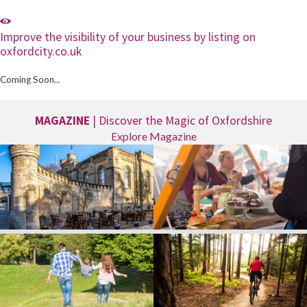
Improve the visibility of your business by listing on
oxfordcity.co.uk
Coming Soon...
MAGAZINE
| Discover the Magic of Oxfordshire
Explore Magazine