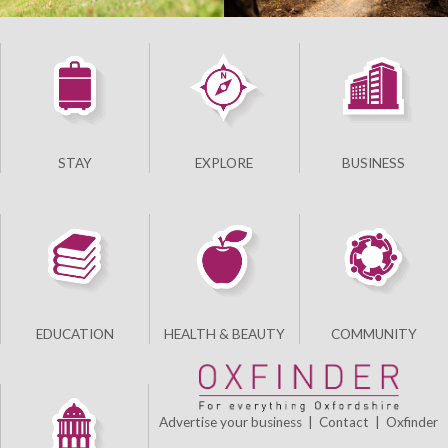
STAY
EXPLORE
BUSINESS
EDUCATION
HEALTH & BEAUTY
COMMUNITY
Advertise your business
|
Contact
|
Oxfinder