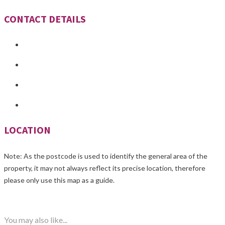
CONTACT DETAILS
LOCATION
Note: As the postcode is used to identify the general area of the
property, it may not always reflect its precise location, therefore
please only use this map as a guide.
You may also like...