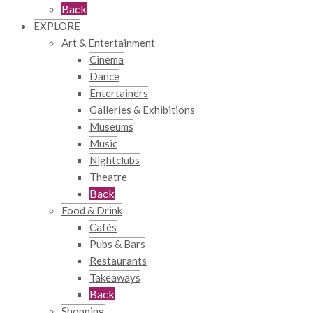
Back
EXPLORE
Art & Entertainment
Cinema
Dance
Entertainers
Galleries & Exhibitions
Museums
Music
Nightclubs
Theatre
Back
Food & Drink
Cafés
Pubs & Bars
Restaurants
Takeaways
Back
Shopping