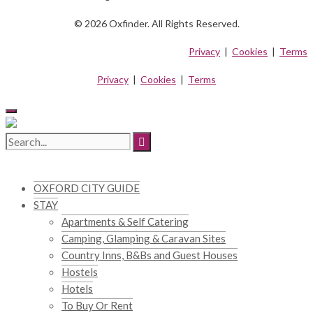
© 2026 Oxfinder. All Rights Reserved.
Privacy
|
Cookies
|
Terms
Privacy
|
Cookies
|
Terms
OXFORD CITY GUIDE
STAY
Apartments & Self Catering
Camping, Glamping & Caravan Sites
Country Inns, B&Bs and Guest Houses
Hostels
Hotels
To Buy Or Rent