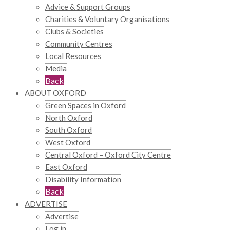
Advice & Support Groups
Charities & Voluntary Organisations
Clubs & Societies
Community Centres
Local Resources
Media
Back
ABOUT OXFORD
Green Spaces in Oxford
North Oxford
South Oxford
West Oxford
Central Oxford – Oxford City Centre
East Oxford
Disability Information
Back
ADVERTISE
Advertise
Log in