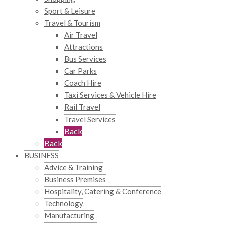
Sport & Leisure
Travel & Tourism
Air Travel
Attractions
Bus Services
Car Parks
Coach Hire
Taxi Services & Vehicle Hire
Rail Travel
Travel Services
Back
Back
BUSINESS
Advice & Training
Business Premises
Hospitality, Catering & Conference
Technology
Manufacturing