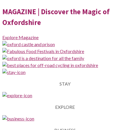
MAGAZINE
| Discover the Magic of
Oxfordshire
Explore Magazine
STAY
EXPLORE