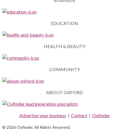
BUSINESS
EDUCATION
HEALTH & BEAUTY
COMMUNITY
ABOUT OXFORD
Advertise your business
|
Contact
|
Oxfinder
© 2026 Oxfinder. All Rights Reserved.