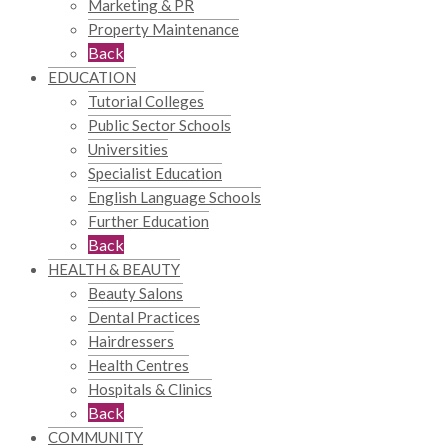
Marketing & PR
Property Maintenance
Back
EDUCATION
Tutorial Colleges
Public Sector Schools
Universities
Specialist Education
English Language Schools
Further Education
Back
HEALTH & BEAUTY
Beauty Salons
Dental Practices
Hairdressers
Health Centres
Hospitals & Clinics
Back
COMMUNITY