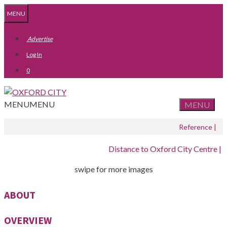
Skip
Skip
MENU
to
to
content
content
Advertise
Log In
0
MENU
MENU
MENU
Reference |
Distance to Oxford City Centre |
swipe for more images
ABOUT
OVERVIEW