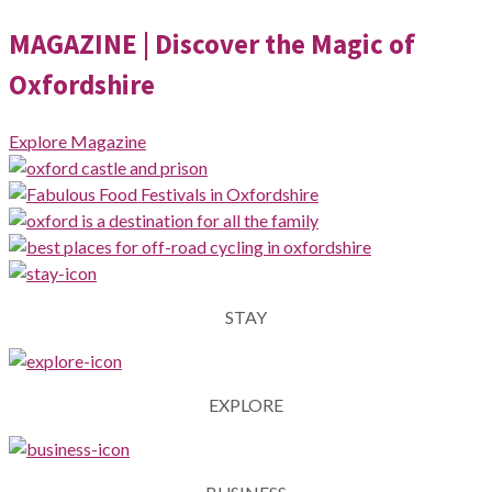
MAGAZINE
| Discover the Magic of
Oxfordshire
Explore Magazine
STAY
EXPLORE