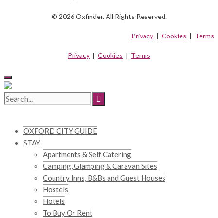
© 2026 Oxfinder. All Rights Reserved.
Privacy
|
Cookies
|
Terms
Privacy
|
Cookies
|
Terms
OXFORD CITY GUIDE
STAY
Apartments & Self Catering
Camping, Glamping & Caravan Sites
Country Inns, B&Bs and Guest Houses
Hostels
Hotels
To Buy Or Rent