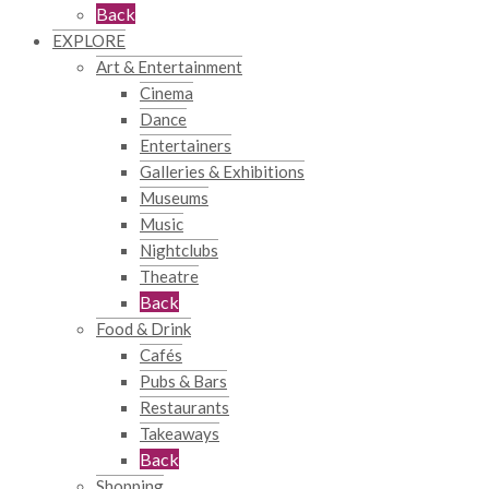
Back
EXPLORE
Art & Entertainment
Cinema
Dance
Entertainers
Galleries & Exhibitions
Museums
Music
Nightclubs
Theatre
Back
Food & Drink
Cafés
Pubs & Bars
Restaurants
Takeaways
Back
Shopping