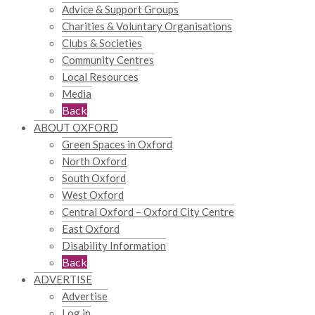
Advice & Support Groups
Charities & Voluntary Organisations
Clubs & Societies
Community Centres
Local Resources
Media
Back
ABOUT OXFORD
Green Spaces in Oxford
North Oxford
South Oxford
West Oxford
Central Oxford – Oxford City Centre
East Oxford
Disability Information
Back
ADVERTISE
Advertise
Log in