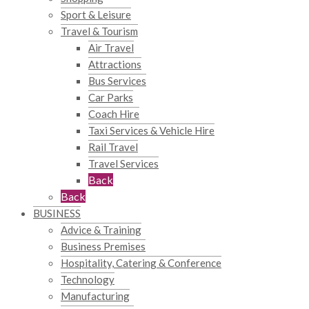
Sport & Leisure
Travel & Tourism
Air Travel
Attractions
Bus Services
Car Parks
Coach Hire
Taxi Services & Vehicle Hire
Rail Travel
Travel Services
Back
Back
BUSINESS
Advice & Training
Business Premises
Hospitality, Catering & Conference
Technology
Manufacturing