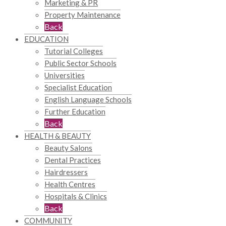
Marketing & PR
Property Maintenance
Back
EDUCATION
Tutorial Colleges
Public Sector Schools
Universities
Specialist Education
English Language Schools
Further Education
Back
HEALTH & BEAUTY
Beauty Salons
Dental Practices
Hairdressers
Health Centres
Hospitals & Clinics
Back
COMMUNITY