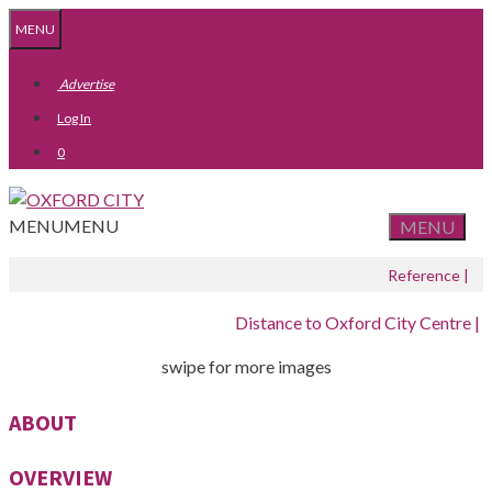
Skip
Skip
MENU
to
to
content
content
Advertise
Log In
0
MENU
MENU
MENU
Reference |
Distance to Oxford City Centre |
swipe for more images
ABOUT
OVERVIEW