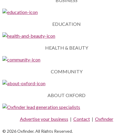
BUSINESS
EDUCATION
HEALTH & BEAUTY
COMMUNITY
ABOUT OXFORD
Advertise your business
|
Contact
|
Oxfinder
© 2026 Oxfinder. All Rights Reserved.