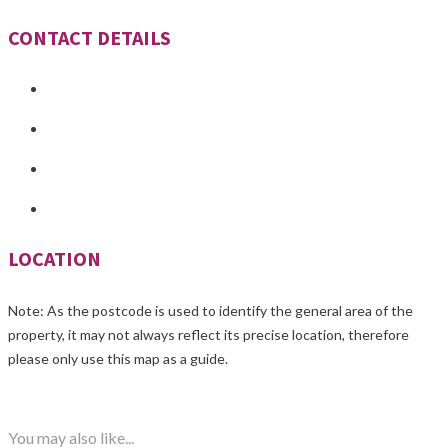
CONTACT DETAILS
LOCATION
Note: As the postcode is used to identify the general area of the
property, it may not always reflect its precise location, therefore
please only use this map as a guide.
You may also like...