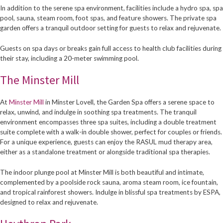
In addition to the serene spa environment, facilities include a hydro spa, spa
pool, sauna, steam room, foot spas, and feature showers. The private spa
garden offers a tranquil outdoor setting for guests to relax and rejuvenate.
Guests on spa days or breaks gain full access to health club facilities during
their stay, including a 20-meter swimming pool.
The Minster Mill
At
Minster Mill
in Minster Lovell, the Garden Spa offers a serene space to
relax, unwind, and indulge in soothing spa treatments. The tranquil
environment encompasses three spa suites, including a double treatment
suite complete with a walk-in double shower, perfect for couples or friends.
For a unique experience, guests can enjoy the RASUL mud therapy area,
either as a standalone treatment or alongside traditional spa therapies.
The indoor plunge pool at Minster Mill is both beautiful and intimate,
complemented by a poolside rock sauna, aroma steam room, ice fountain,
and tropical rainforest showers. Indulge in blissful spa treatments by ESPA,
designed to relax and rejuvenate.