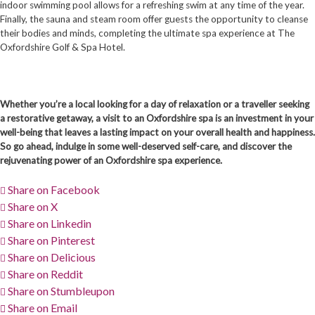
indoor swimming pool allows for a refreshing swim at any time of the year.
Finally, the sauna and steam room offer guests the opportunity to cleanse
their bodies and minds, completing the ultimate spa experience at The
Oxfordshire Golf & Spa Hotel.
Whether you’re a local looking for a day of relaxation or a traveller seeking
a restorative getaway, a visit to an Oxfordshire spa is an investment in your
well-being that leaves a lasting impact on your overall health and happiness.
So go ahead, indulge in some well-deserved self-care, and discover the
rejuvenating power of an Oxfordshire spa experience.
Share on Facebook
Share on X
Share on Linkedin
Share on Pinterest
Share on Delicious
Share on Reddit
Share on Stumbleupon
Share on Email