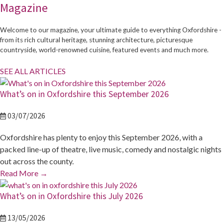
Magazine
Welcome to our magazine, your ultimate guide to everything Oxfordshire -
from its rich cultural heritage, stunning architecture, picturesque
countryside, world-renowned cuisine, featured events and much more.
SEE ALL ARTICLES
What’s on in Oxfordshire this September 2026
03/07/2026
Oxfordshire has plenty to enjoy this September 2026, with a
packed line-up of theatre, live music, comedy and nostalgic nights
out across the county.
Read More
→
What’s on in Oxfordshire this July 2026
13/05/2026