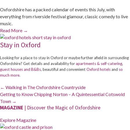
Oxfordshire has a packed calendar of events this July, with
everything from riverside festival glamour, classic comedy to live
music.
Read More
→
Stay in Oxford
Looking for a place to stay in Oxford or maybe further afield in surrounding
Oxfordshire? Get details and availability for
apartments & self-catering
,
guest houses and B&Bs
, beautiful and convenient
Oxford hotels
and
so
much more
.
Posts
← Walking in The Oxfordshire Countryside
navigation
Getting to Know Chipping Norton – A Quintessential Cotswold
Town →
MAGAZINE
| Discover the Magic of Oxfordshire
Explore Magazine