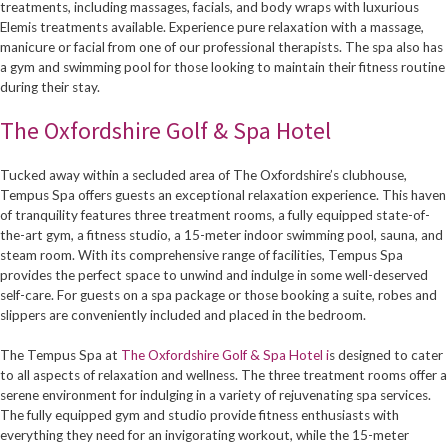
treatments, including massages, facials, and body wraps with luxurious
Elemis treatments available. Experience pure relaxation with a massage,
manicure or facial from one of our professional therapists. The spa also has
a gym and swimming pool for those looking to maintain their fitness routine
during their stay.
The Oxfordshire Golf & Spa Hotel
Tucked away within a secluded area of The Oxfordshire’s clubhouse,
Tempus Spa offers guests an exceptional relaxation experience. This haven
of tranquility features three treatment rooms, a fully equipped state-of-
the-art gym, a fitness studio, a 15-meter indoor swimming pool, sauna, and
steam room. With its comprehensive range of facilities, Tempus Spa
provides the perfect space to unwind and indulge in some well-deserved
self-care. For guests on a spa package or those booking a suite, robes and
slippers are conveniently included and placed in the bedroom.
The Tempus Spa at
The Oxfordshire Golf & Spa Hotel i
s designed to cater
to all aspects of relaxation and wellness. The three treatment rooms offer a
serene environment for indulging in a variety of rejuvenating spa services.
The fully equipped gym and studio provide fitness enthusiasts with
everything they need for an invigorating workout, while the 15-meter