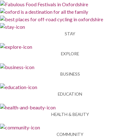
STAY
EXPLORE
BUSINESS
EDUCATION
HEALTH & BEAUTY
COMMUNITY