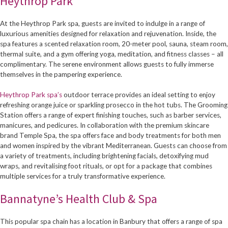
Heythrop Park
At the Heythrop Park spa, guests are invited to indulge in a range of
luxurious amenities designed for relaxation and rejuvenation. Inside, the
spa features a scented relaxation room, 20-meter pool, sauna, steam room,
thermal suite, and a gym offering yoga, meditation, and fitness classes – all
complimentary. The serene environment allows guests to fully immerse
themselves in the pampering experience.
Heythrop Park spa’s
outdoor terrace provides an ideal setting to enjoy
refreshing orange juice or sparkling prosecco in the hot tubs. The Grooming
Station offers a range of expert finishing touches, such as barber services,
manicures, and pedicures. In collaboration with the premium skincare
brand Temple Spa, the spa offers face and body treatments for both men
and women inspired by the vibrant Mediterranean. Guests can choose from
a variety of treatments, including brightening facials, detoxifying mud
wraps, and revitalising foot rituals, or opt for a package that combines
multiple services for a truly transformative experience.
Bannatyne’s Health Club & Spa
This popular spa chain has a location in Banbury that offers a range of spa