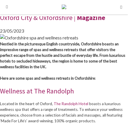
Oxfordshire’s Spa and Wellness Retreats
Skip
Skip
to
to
Oxford City & Oxfordshire |
Magazine
content
content
23/05/2023
Nestled in the picturesque English countryside, Oxfordshire boasts an
impressive range of spas and wellness retreats that offer visitors the
perfect escape from the hustle and bustle of everyday life. From luxurious
hotels to secluded hideaways, the region is home to some of the best
wellness facilities in the UK.
Here are some spas and wellness retreats in Oxfordshire
:
Wellness at The Randolph
Located in the heart of Oxford,
The Randolph Hotel
boasts a luxurious
wellness spa that offers a range of treatments. To enhance your wellness
experience, choose from a selection of facials and massages, all featuring
‘Made For Life’s’ award-winning, 100% organic products.