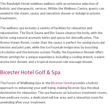
The Randolph Hotel redefines wellness with an extensive selection of
holistic and therapeutic services. Within the Wellness Centre, guests can
unwind in the steam, sauna, and sensation shower or indulge in private
treatments.
The wellness spa includes a variety of facilities for relaxation and
rejuvenation. The Rock Sauna and Bio Sauna cleanse the body, with the
latter using natural aromatic herbs and spices for detoxification. The
Aroma Steam Room, cooler than the sauna, is perfect for easing muscular
tension and joint pain, while the Ice Fountain invigorates by boosting
circulation and the immune system. Finally, the Experience Shower offers
three settings for a unique experience, including a cooling drench, a warm
aroma mist shower, and a tropical monsoon rain massage shower.
Bicester Hotel Golf & Spa
The Forest of Wellbeing Spa at the
Bicester Hotel
provides a holistic
approach to enhancing your well-being, making Bicester Spa the ideal
destination for relaxation. The spa features six luxurious treatment rooms,
two pedicure rooms, a dedicated nail bar area, and a relaxation room for
unwinding after your treatment.