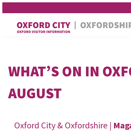
Skip
Skip
to
to
content
content
WHAT’S ON IN OX
AUGUST
Oxford City & Oxfordshire |
Mag