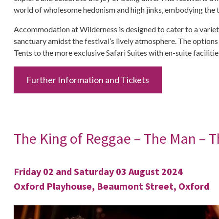
world of wholesome hedonism and high jinks, embodying the tru
Accommodation at Wilderness is designed to cater to a variety 
sanctuary amidst the festival’s lively atmosphere. The option
Tents to the more exclusive Safari Suites with en-suite facilit
Further Information and Tickets
The King of Reggae – The Man – T
Friday 02 and Saturday 03 August 2024
Oxford Playhouse, Beaumont Street, Oxford