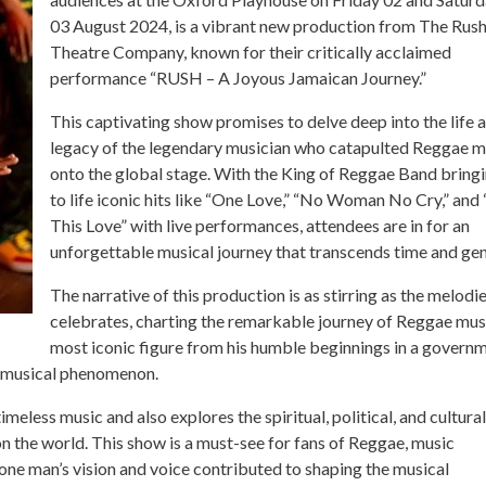
03 August 2024, is a vibrant new production from The Rus
Theatre Company, known for their critically acclaimed
performance “RUSH – A Joyous Jamaican Journey.”
This captivating show promises to delve deep into the life 
legacy of the legendary musician who catapulted Reggae m
onto the global stage. With the King of Reggae Band bring
to life iconic hits like “One Love,” “No Woman No Cry,” and 
This Love” with live performances, attendees are in for an
unforgettable musical journey that transcends time and gen
The narrative of this production is as stirring as the melodie
celebrates, charting the remarkable journey of Reggae mus
most iconic figure from his humble beginnings in a govern
l musical phenomenon.
less music and also explores the spiritual, political, and cultural
 on the world. This show is a must-see for fans of Reggae, music
 one man’s vision and voice contributed to shaping the musical