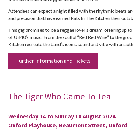
Attendees can expect a night filled with the rhythmic beats
and precision that have earned Rats In The Kitchen their outst
This gig promises to be a reggae lover’s dream, offering up to
of UB40’s music. From the soulful “Red Red Wine” to the groov
Kitchen recreate the band’s iconic sound and vibe with an authe
Further Information and Tickets
The Tiger Who Came To Tea
Wednesday 14 to Sunday 18 August 2024
Oxford Playhouse, Beaumont Street, Oxford