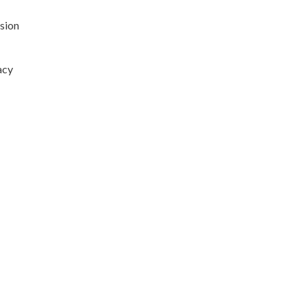
sion
acy