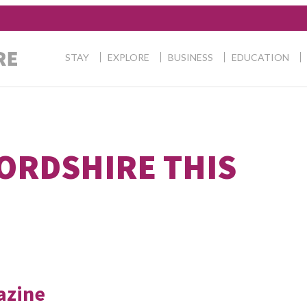
STAY
EXPLORE
BUSINESS
EDUCATION
FORDSHIRE THIS
azine