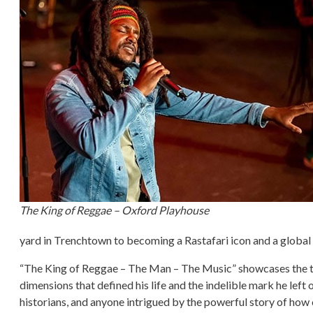
The King of Reggae – Oxford Playhouse
yard in Trenchtown to becoming a Rastafari icon and a globa
“The King of Reggae – The Man – The Music” showcases the time
dimensions that defined his life and the indelible mark he left
historians, and anyone intrigued by the powerful story of how