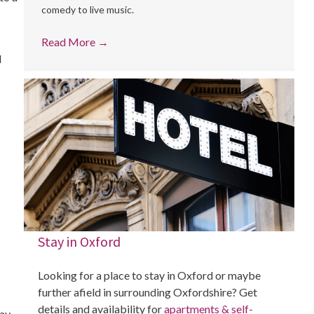
comedy to live music.
Read More
→
l
Stay in Oxford
Looking for a place to stay in Oxford or maybe
further afield in surrounding Oxfordshire? Get
details and availability for
apartments & self-
day