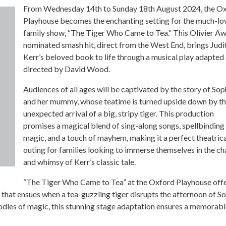
From Wednesday 14th to Sunday 18th August 2024, the O
Playhouse becomes the enchanting setting for the much-lo
family show, “The Tiger Who Came to Tea.” This Olivier A
nominated smash hit, direct from the West End, brings Judi
Kerr’s beloved book to life through a musical play adapted
directed by David Wood.
Audiences of all ages will be captivated by the story of Sop
and her mummy, whose teatime is turned upside down by t
unexpected arrival of a big, stripy tiger. This production
promises a magical blend of sing-along songs, spellbinding
magic, and a touch of mayhem, making it a perfect theatric
outing for families looking to immerse themselves in the c
and whimsy of Kerr’s classic tale.
“The Tiger Who Came to Tea” at the Oxford Playhouse offe
os that ensues when a tea-guzzling tiger disrupts the afternoon of S
odles of magic, this stunning stage adaptation ensures a memorab