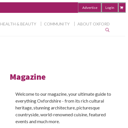
Advertise
Log In
HEALTH & BEAUTY
COMMUNITY
ABOUT OXFORD
Magazine
Welcome to our magazine, your ultimate guide to
everything Oxfordshire - from its rich cultural
heritage, stunning architecture, picturesque
countryside, world-renowned cuisine, featured
events and much more.