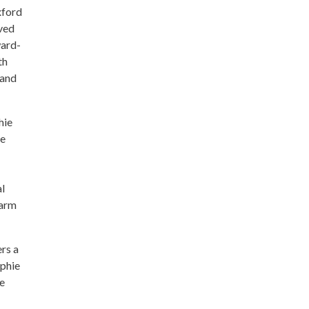
xford
ved
ward-
th
 and
hie
he
al
harm
rs a
ophie
le