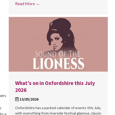
Read More
→
What’s on in Oxfordshire this July
2026
oers
13/05/2026
o
Oxfordshire has a packed calendar of events this July,
with everything from riverside festival glamour, classic
to a