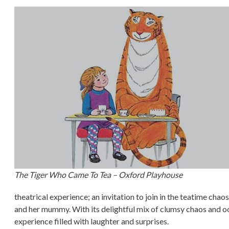
The Tiger Who Came To Tea – Oxford Playhouse
theatrical experience; an invitation to join in the teatime cha
and her mummy. With its delightful mix of clumsy chaos and o
experience filled with laughter and surprises.