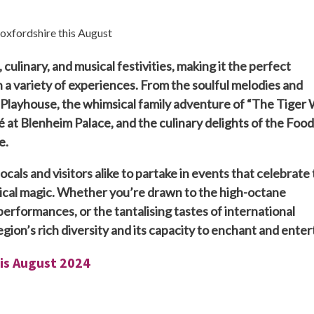
 culinary, and musical festivities, making it the perfect
 a variety of experiences. From the soulful melodies and
d Playhouse, the whimsical family adventure of “The Tiger
é at Blenheim Palace, and the culinary delights of the Food
e.
ocals and visitors alike to partake in events that celebrate
rical magic. Whether you’re drawn to the high-octane
performances, or the tantalising tastes of international
gion’s rich diversity and its capacity to enchant and enter
his August 2024