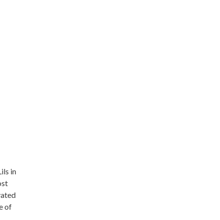
ils in
ost
vated
e of