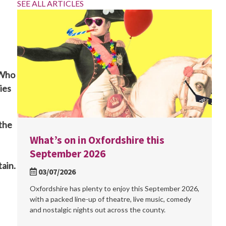
SEE ALL ARTICLES
 Who
ies
 the
What’s on in Oxfordshire this
September 2026
tain.
03/07/2026
Oxfordshire has plenty to enjoy this September 2026,
with a packed line-up of theatre, live music, comedy
and nostalgic nights out across the county.