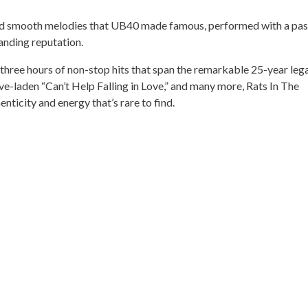
 and smooth melodies that UB40 made famous, performed with a pas
anding reputation.
 three hours of non-stop hits that span the remarkable 25-year leg
e-laden “Can’t Help Falling in Love,” and many more, Rats In The
nticity and energy that’s rare to find.