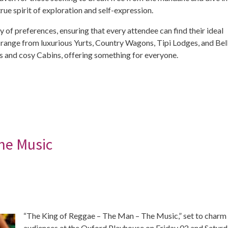
e spirit of exploration and self-expression.
of preferences, ensuring that every attendee can find their ideal
s range from luxurious Yurts, Country Wagons, Tipi Lodges, and Bel
ies and cosy Cabins, offering something for everyone.
he Music
“The King of Reggae – The Man – The Music,” set to charm
audiences at the Oxford Playhouse on Friday 02 and Satur