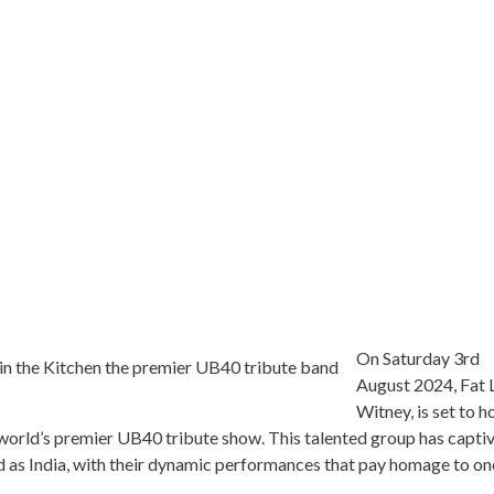
On Saturday 3rd
August 2024, Fat L
Witney, is set to h
e world’s premier UB40 tribute show. This talented group has capti
ld as India, with their dynamic performances that pay homage to on