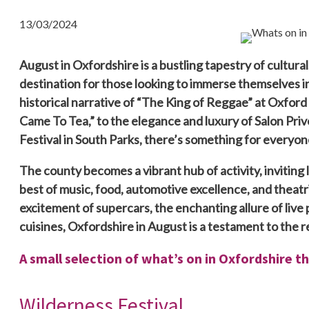
13/03/2024
August in Oxfordshire is a bustling tapestry of cultural,
destination for those looking to immerse themselves in
historical narrative of “The King of Reggae” at Oxfor
Came To Tea,” to the elegance and luxury of Salon Priv
Festival in South Parks, there’s something for everyon
The county becomes a vibrant hub of activity, inviting l
best of music, food, automotive excellence, and theat
excitement of supercars, the enchanting allure of live 
cuisines, Oxfordshire in August is a testament to the re
A small selection of what’s on in Oxfordshire t
Wilderness Festival