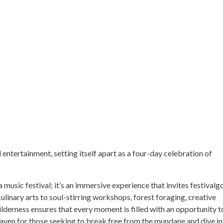
entertainment, setting itself apart as a four-day celebration of
 music festival; it’s an immersive experience that invites festivalg
culinary arts to soul-stirring workshops, forest foraging, creative
derness ensures that every moment is filled with an opportunity t
a haven for those seeking to break free from the mundane and dive in