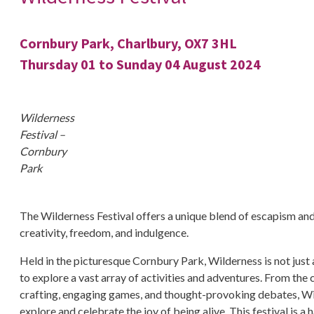
Cornbury Park, Charlbury, OX7 3HL
Thursday 01 to Sunday 04 August 2024
Wilderness
Festival –
Cornbury
Park
The Wilderness Festival offers a unique blend of escapism and 
creativity, freedom, and indulgence.
Held in the picturesque Cornbury Park, Wilderness is not just a
to explore a vast array of activities and adventures. From the 
crafting, engaging games, and thought-provoking debates, Wil
explore and celebrate the joy of being alive. This festival is 