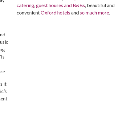
catering
,
guest houses and B&Bs
, beautiful and
h
convenient
Oxford hotels
and
so much more
.
and
usic
ing
“Is
re.
s it
ic’s
ment