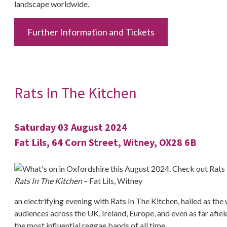
landscape worldwide.
Further Information and Tickets
Rats In The Kitchen
Saturday 03 August 2024
Fat Lils, 64 Corn Street, Witney, OX28 6B
Rats In The Kitchen
– Fat Lils, Witney
an electrifying evening with Rats In The Kitchen, hailed as th
audiences across the UK, Ireland, Europe, and even as far afie
the most influential reggae bands of all time.