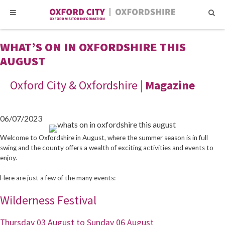
Skip
Skip
to
to
content
content
WHAT’S ON IN OXFORDSHIRE THIS
AUGUST
Oxford City & Oxfordshire |
Magazine
06/07/2023
Welcome to Oxfordshire in August, where the summer season is in full
swing and the county offers a wealth of exciting activities and events to
enjoy.
Here are just a few of the many events:
Wilderness Festival
Thursday 03 August to Sunday 06 August