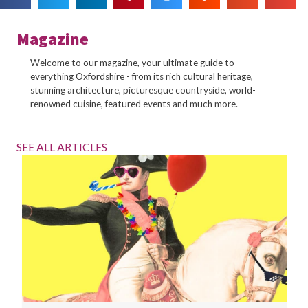
Magazine
Welcome to our magazine, your ultimate guide to
everything Oxfordshire - from its rich cultural heritage,
stunning architecture, picturesque countryside, world-
renowned cuisine, featured events and much more.
SEE ALL ARTICLES