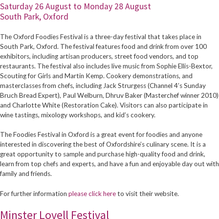
Saturday 26 August to Monday 28 August
South Park, Oxford
The Oxford Foodies Festival is a three-day festival that takes place in
South Park, Oxford. The festival features food and drink from over 100
exhibitors, including artisan producers, street food vendors, and top
restaurants. The festival also includes live music from Sophie Ellis-Bextor,
Scouting for Girls and Martin Kemp. Cookery demonstrations, and
masterclasses from chefs, including Jack Strurgess (Channel 4’s Sunday
Bruch Bread Expert), Paul Welburn, Dhruv Baker (Masterchef winner 2010)
and Charlotte White (Restoration Cake). Visitors can also participate in
wine tastings, mixology workshops, and kid’s cookery.
The Foodies Festival in Oxford is a great event for foodies and anyone
interested in discovering the best of Oxfordshire’s culinary scene. It is a
great opportunity to sample and purchase high-quality food and drink,
learn from top chefs and experts, and have a fun and enjoyable day out with
family and friends.
For further information
please click here
to visit their website.
Minster Lovell Festival