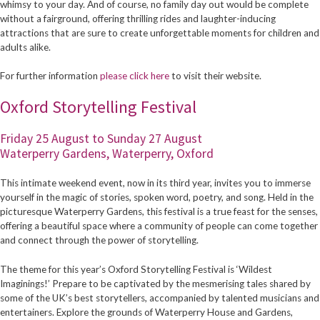
whimsy to your day. And of course, no family day out would be complete
without a fairground, offering thrilling rides and laughter-inducing
attractions that are sure to create unforgettable moments for children and
adults alike.
For further information
please click here
to visit their website.
Oxford Storytelling Festival
Friday 25 August to Sunday 27 August
Waterperry Gardens, Waterperry, Oxford
This intimate weekend event, now in its third year, invites you to immerse
yourself in the magic of stories, spoken word, poetry, and song. Held in the
picturesque Waterperry Gardens, this festival is a true feast for the senses,
offering a beautiful space where a community of people can come together
and connect through the power of storytelling.
The theme for this year’s Oxford Storytelling Festival is ‘Wildest
Imaginings!’ Prepare to be captivated by the mesmerising tales shared by
some of the UK’s best storytellers, accompanied by talented musicians and
entertainers. Explore the grounds of Waterperry House and Gardens,