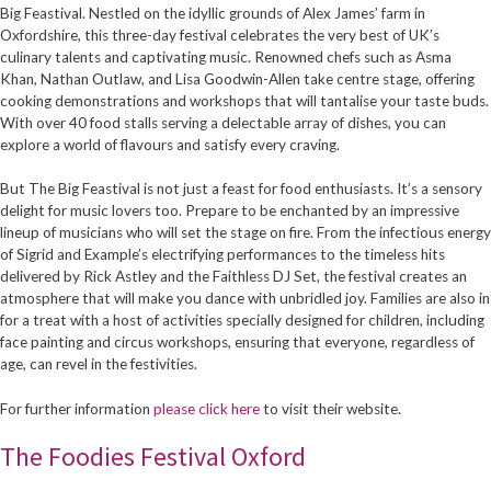
Big Feastival. Nestled on the idyllic grounds of Alex James’ farm in
Oxfordshire, this three-day festival celebrates the very best of UK’s
culinary talents and captivating music. Renowned chefs such as Asma
Khan, Nathan Outlaw, and Lisa Goodwin-Allen take centre stage, offering
cooking demonstrations and workshops that will tantalise your taste buds.
With over 40 food stalls serving a delectable array of dishes, you can
explore a world of flavours and satisfy every craving.
But The Big Feastival is not just a feast for food enthusiasts. It’s a sensory
delight for music lovers too. Prepare to be enchanted by an impressive
lineup of musicians who will set the stage on fire. From the infectious energy
of Sigrid and Example’s electrifying performances to the timeless hits
delivered by Rick Astley and the Faithless DJ Set, the festival creates an
atmosphere that will make you dance with unbridled joy. Families are also in
for a treat with a host of activities specially designed for children, including
face painting and circus workshops, ensuring that everyone, regardless of
age, can revel in the festivities.
For further information
please click here
to visit their website.
The Foodies Festival Oxford