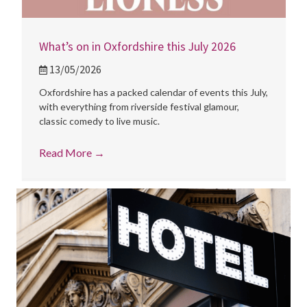
What’s on in Oxfordshire this July 2026
13/05/2026
Oxfordshire has a packed calendar of events this July,
with everything from riverside festival glamour,
classic comedy to live music.
Read More
→