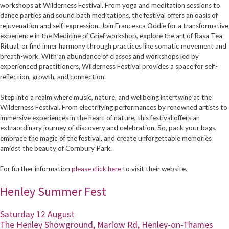
workshops at Wilderness Festival. From yoga and meditation sessions to
dance parties and sound bath meditations, the festival offers an oasis of
rejuvenation and self-expression. Join Francesca Oddie for a transformative
experience in the Medicine of Grief workshop, explore the art of Rasa Tea
Ritual, or find inner harmony through practices like somatic movement and
breath-work. With an abundance of classes and workshops led by
experienced practitioners, Wilderness Festival provides a space for self-
reflection, growth, and connection.
Step into a realm where music, nature, and wellbeing intertwine at the
Wilderness Festival. From electrifying performances by renowned artists to
immersive experiences in the heart of nature, this festival offers an
extraordinary journey of discovery and celebration. So, pack your bags,
embrace the magic of the festival, and create unforgettable memories
amidst the beauty of Cornbury Park.
For further information
please click here
to visit their website.
Henley Summer Fest
Saturday 12 August
The Henley Showground, Marlow Rd, Henley-on-Thames