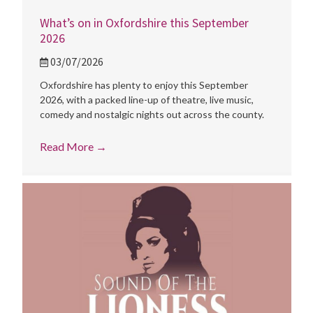
What’s on in Oxfordshire this September
2026
03/07/2026
Oxfordshire has plenty to enjoy this September
2026, with a packed line-up of theatre, live music,
comedy and nostalgic nights out across the county.
Read More
→