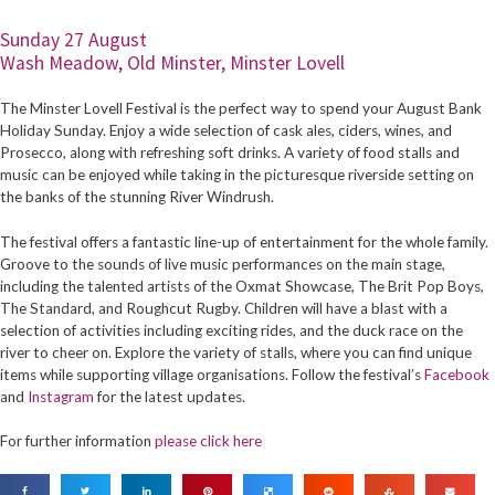
Sunday 27 August
Wash Meadow, Old Minster, Minster Lovell
The Minster Lovell Festival is the perfect way to spend your August Bank
Holiday Sunday. Enjoy a wide selection of cask ales, ciders, wines, and
Prosecco, along with refreshing soft drinks. A variety of food stalls and
music can be enjoyed while taking in the picturesque riverside setting on
the banks of the stunning River Windrush.
The festival offers a fantastic line-up of entertainment for the whole family.
Groove to the sounds of live music performances on the main stage,
including the talented artists of the Oxmat Showcase, The Brit Pop Boys,
The Standard, and Roughcut Rugby. Children will have a blast with a
selection of activities including exciting rides, and the duck race on the
river to cheer on. Explore the variety of stalls, where you can find unique
items while supporting village organisations. Follow the festival’s
Facebook
and
Instagram
for the latest updates.
For further information
please click here