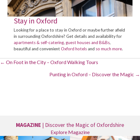
Stay in Oxford
Looking for a place to stay in Oxford or maybe further afield
in surrounding Oxfordshire? Get details and availability for
apartments & self-catering
,
guest houses and B&Bs
,
beautiful and convenient
Oxford hotels
and
so much more
.
Posts
← On Foot in the City – Oxford Walking Tours
navigation
Punting in Oxford – Discover the Magic →
MAGAZINE
| Discover the Magic of Oxfordshire
Explore Magazine