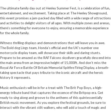
The ultimate family day out at Henley Summer Fest, is a celebration of fun,
entertainment, and excitement. Taking place at The Henley Showground,
this event promises a jam-packed day filled with a wide range of attractions
and activities to delight visitors of all ages. With multiple zones and arenas,
there’s something for everyone to enjoy, ensuring a memorable experience
for the whole family.
Witness thrilling displays and demonstrations that will leave you in awe.
The Bold dog Lings team, Honda’s official and the UK’s number one
motorcycle display team, will showcase their skills and daring stunts.
Prepare to be amazed as the RAF Falcons skydivers gracefully descend into
the main arena from an impressive height of 15,000ft. And don’t miss the
Royal Air Force Battle Of Britain Memorial Spitfire Firing Display, a breath-
taking spectacle that pays tribute to the iconic aircraft and the heroic
history it represents.
Music enthusiasts will be in for a treat with The Brit Pop Boys, a high-
energy tribute band that captures the essence of the Britpop era. Get
ready to sing along and groove to the anthems of this quintessentially
British music movement. As you explore the festival grounds, be sure to
interact with the vibrant stilt walkers, who will add a touch of magic and