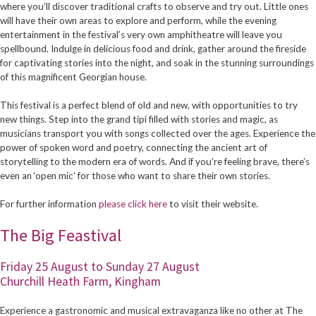
where you’ll discover traditional crafts to observe and try out. Little ones
will have their own areas to explore and perform, while the evening
entertainment in the festival’s very own amphitheatre will leave you
spellbound. Indulge in delicious food and drink, gather around the fireside
for captivating stories into the night, and soak in the stunning surroundings
of this magnificent Georgian house.
This festival is a perfect blend of old and new, with opportunities to try
new things. Step into the grand tipi filled with stories and magic, as
musicians transport you with songs collected over the ages. Experience the
power of spoken word and poetry, connecting the ancient art of
storytelling to the modern era of words. And if you’re feeling brave, there’s
even an ‘open mic’ for those who want to share their own stories.
For further information
please click here
to visit their website.
The Big Feastival
Friday 25 August to Sunday 27 August
Churchill Heath Farm, Kingham
Experience a gastronomic and musical extravaganza like no other at The