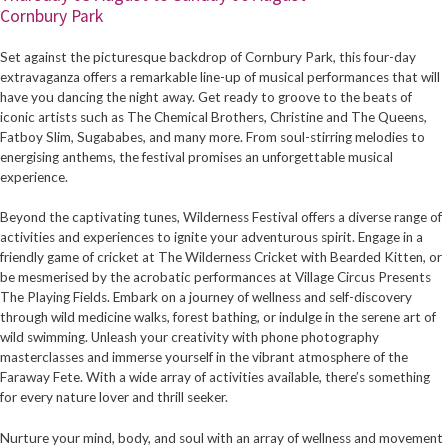
Cornbury Park
Set against the picturesque backdrop of Cornbury Park, this four-day
extravaganza offers a remarkable line-up of musical performances that will
have you dancing the night away. Get ready to groove to the beats of
iconic artists such as The Chemical Brothers, Christine and The Queens,
Fatboy Slim, Sugababes, and many more. From soul-stirring melodies to
energising anthems, the festival promises an unforgettable musical
experience.
Beyond the captivating tunes, Wilderness Festival offers a diverse range of
activities and experiences to ignite your adventurous spirit. Engage in a
friendly game of cricket at The Wilderness Cricket with Bearded Kitten, or
be mesmerised by the acrobatic performances at Village Circus Presents
The Playing Fields. Embark on a journey of wellness and self-discovery
through wild medicine walks, forest bathing, or indulge in the serene art of
wild swimming. Unleash your creativity with phone photography
masterclasses and immerse yourself in the vibrant atmosphere of the
Faraway Fete. With a wide array of activities available, there’s something
for every nature lover and thrill seeker.
Nurture your mind, body, and soul with an array of wellness and movement