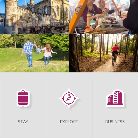
STAY
EXPLORE
BUSINESS