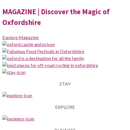
MAGAZINE
| Discover the Magic of
Oxfordshire
Explore Magazine
STAY
EXPLORE