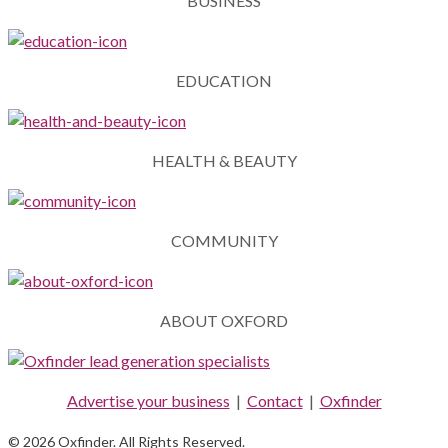
BUSINESS
EDUCATION
HEALTH & BEAUTY
COMMUNITY
ABOUT OXFORD
Advertise your business
|
Contact
|
Oxfinder
© 2026 Oxfinder. All Rights Reserved.