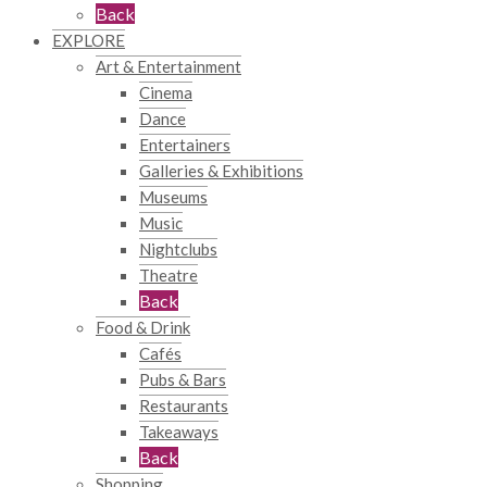
Back
EXPLORE
Art & Entertainment
Cinema
Dance
Entertainers
Galleries & Exhibitions
Museums
Music
Nightclubs
Theatre
Back
Food & Drink
Cafés
Pubs & Bars
Restaurants
Takeaways
Back
Shopping