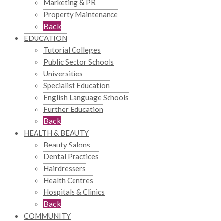
Marketing & PR
Property Maintenance
Back
EDUCATION
Tutorial Colleges
Public Sector Schools
Universities
Specialist Education
English Language Schools
Further Education
Back
HEALTH & BEAUTY
Beauty Salons
Dental Practices
Hairdressers
Health Centres
Hospitals & Clinics
Back
COMMUNITY