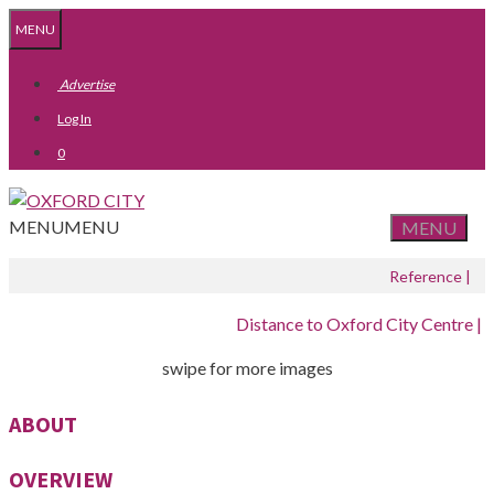
Skip
Skip
MENU
to
to
content
content
Advertise
Log In
0
MENU
MENU
MENU
Reference |
Distance to Oxford City Centre |
swipe for more images
ABOUT
OVERVIEW