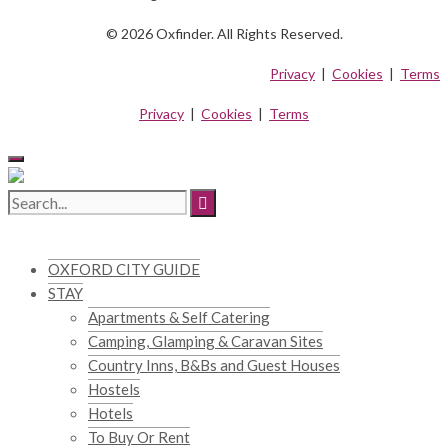
© 2026 Oxfinder. All Rights Reserved.
Privacy
|
Cookies
|
Terms
Privacy
|
Cookies
|
Terms
OXFORD CITY GUIDE
STAY
Apartments & Self Catering
Camping, Glamping & Caravan Sites
Country Inns, B&Bs and Guest Houses
Hostels
Hotels
To Buy Or Rent