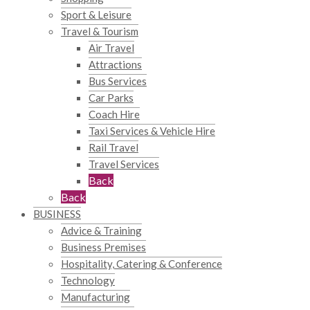
Sport & Leisure
Travel & Tourism
Air Travel
Attractions
Bus Services
Car Parks
Coach Hire
Taxi Services & Vehicle Hire
Rail Travel
Travel Services
Back
Back
BUSINESS
Advice & Training
Business Premises
Hospitality, Catering & Conference
Technology
Manufacturing