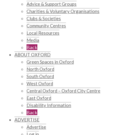
Advice & Support Groups
Charities & Voluntary Organisations
Clubs & Societies
Community Centres
Local Resources
Media
Back
ABOUT OXFORD
Green Spaces in Oxford
North Oxford
South Oxford
West Oxford
Central Oxford – Oxford City Centre
East Oxford
Disability Information
Back
ADVERTISE
Advertise
Log in