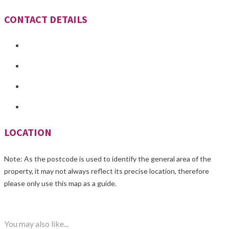
CONTACT DETAILS
LOCATION
Note: As the postcode is used to identify the general area of the
property, it may not always reflect its precise location, therefore
please only use this map as a guide.
You may also like...