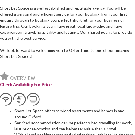
Short Let Space is a well established and reputable agency. You will be
offered a personal and efficient service for your booking; from your first
enquiry through to booking you perfect short let for your business or
leisure trip. Our bookings team have great local knowledge and have
experience in travel, hospitality and lettings. Our shared goal is to provide
you with the best service.
We look forward to welcoming you to Oxford and to one of our amazing
Short Let Spaces!
OVERVIEW
Check Availability For Price
Short Let Space offers serviced apartments and homes in and
around Oxford.
Serviced accommodation can be perfect when travelling for work,
leisure or relocation and can be better value than a hotel.