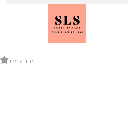
LOCATION