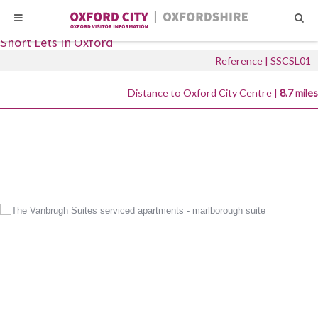
Skip
Skip
Short Let Space
to
to
Short Lets in Oxford
content
content
Reference | SSCSL01
Distance to Oxford City Centre |
8.7 miles