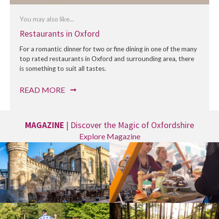
You may also like...
Restaurants in Oxford
For a romantic dinner for two or fine dining in one of the many
top rated restaurants in Oxford and surrounding area, there
is something to suit all tastes.
READ MORE
MAGAZINE
| Discover the Magic of Oxfordshire
Explore Magazine