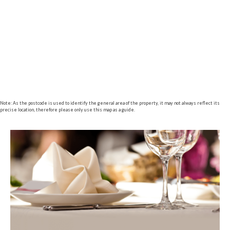
Note: As the postcode is used to identify the general area of the property, it may not always reflect its
precise location, therefore please only use this map as a guide.