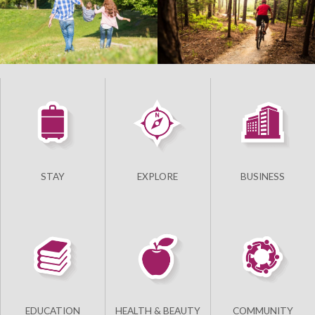
STAY
EXPLORE
BUSINESS
EDUCATION
HEALTH & BEAUTY
COMMUNITY