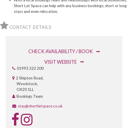
With a local bookings team and relationships with local businesses,
Short Let Space can help with any business bookings; short or long
stays and even relocation.
CONTACT DETAILS
CHECK AVAILABILITY / BOOK
VISIT WEBSITE
01993 222 200
2 Shipton Road,
Woodstock,
OX20 1LL
Bookings Team
stay@shortletspace.co.uk