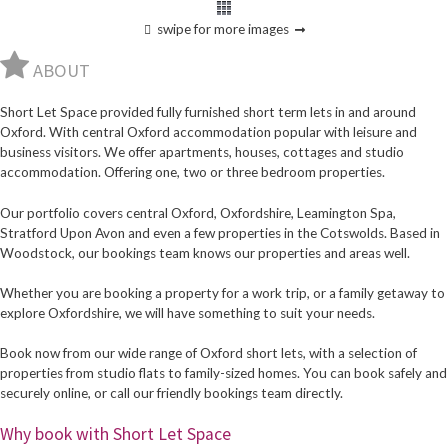
swipe for more images
ABOUT
Short Let Space provided fully furnished short term lets in and around
Oxford. With central Oxford accommodation popular with leisure and
business visitors. We offer apartments, houses, cottages and studio
accommodation. Offering one, two or three bedroom properties.
Our portfolio covers central Oxford, Oxfordshire, Leamington Spa,
Stratford Upon Avon and even a few properties in the Cotswolds. Based in
Woodstock, our bookings team knows our properties and areas well.
Whether you are booking a property for a work trip, or a family getaway to
explore Oxfordshire, we will have something to suit your needs.
Book now from our wide range of Oxford short lets, with a selection of
properties from studio flats to family-sized homes. You can book safely and
securely online, or call our friendly bookings team directly.
Why book with Short Let Space